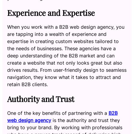
Experience and Expertise
When you work with a B2B web design agency, you
are tapping into a wealth of experience and
expertise in creating custom websites tailored to
the needs of businesses. These agencies have a
deep understanding of the B2B market and can
create a website that not only looks great but also
drives results. From user-friendly design to seamless
navigation, they know what it takes to attract and
retain B2B clients.
Authority and Trust
One of the key benefits of partnering with a
B2B
web design agency
is the authority and trust they
bring to your brand. By working with professionals