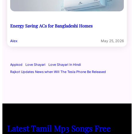
Energy Saving ACs for Bangladeshi Homes
Alex
May 25, 2026
Appkod
Love Shayari
Love Shayari In Hindi
Rajkot Updates News:when Will The Tesla Phone Be Released
Latest Tamil Mp3 Songs Free