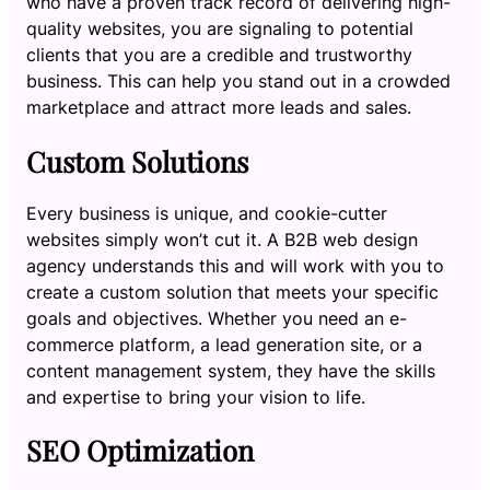
who have a proven track record of delivering high-
quality websites, you are signaling to potential
clients that you are a credible and trustworthy
business. This can help you stand out in a crowded
marketplace and attract more leads and sales.
Custom Solutions
Every business is unique, and cookie-cutter
websites simply won’t cut it. A B2B web design
agency understands this and will work with you to
create a custom solution that meets your specific
goals and objectives. Whether you need an e-
commerce platform, a lead generation site, or a
content management system, they have the skills
and expertise to bring your vision to life.
SEO Optimization