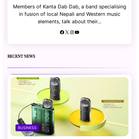
Members of Kanta Dab Dab, a band specialising
in fusion of local Nepali and Western music
elements, talk about their…
Facebook
X
Instagram
YouTube
RECENT NEWS
BUSINESS