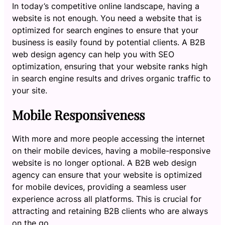
In today’s competitive online landscape, having a
website is not enough. You need a website that is
optimized for search engines to ensure that your
business is easily found by potential clients. A B2B
web design agency can help you with SEO
optimization, ensuring that your website ranks high
in search engine results and drives organic traffic to
your site.
Mobile Responsiveness
With more and more people accessing the internet
on their mobile devices, having a mobile-responsive
website is no longer optional. A B2B web design
agency can ensure that your website is optimized
for mobile devices, providing a seamless user
experience across all platforms. This is crucial for
attracting and retaining B2B clients who are always
on the go.