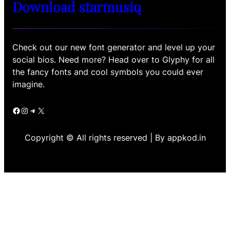
Download starmusiq
Check out our new font generator and level up your
social bios. Need more? Head over to Glyphy for all
the fancy fonts and cool symbols you could ever
imagine.
Facebook
Instagram
Telegram
X
Copyright © All rights reserved | By appkod.in