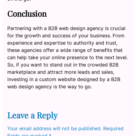
Conclusion
Partnering with a B2B web design agency is crucial
for the growth and success of your business. From
experience and expertise to authority and trust,
these agencies offer a wide range of benefits that
can help take your online presence to the next level.
So, if you want to stand out in the crowded B2B
marketplace and attract more leads and sales,
investing in a custom website designed by a B2B
web design agency is the way to go.
Leave a Reply
Your email address will not be published.
Required
fields are marked
*