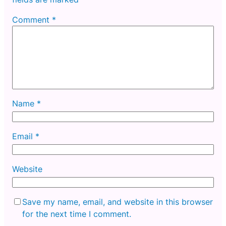
Comment
*
Name
*
Email
*
Website
Save my name, email, and website in this browser
for the next time I comment.