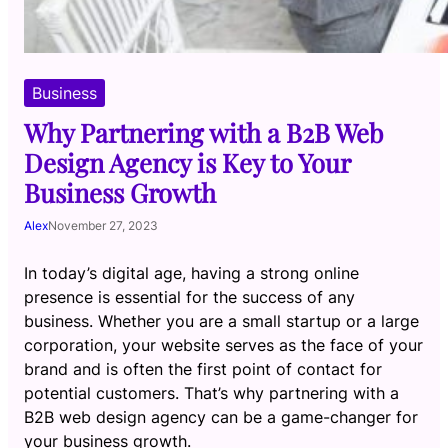
Business
Why Partnering with a B2B Web
Design Agency is Key to Your
Business Growth
Alex
November 27, 2023
In today’s digital age, having a strong online
presence is essential for the success of any
business. Whether you are a small startup or a large
corporation, your website serves as the face of your
brand and is often the first point of contact for
potential customers. That’s why partnering with a
B2B web design agency can be a game-changer for
your business growth.