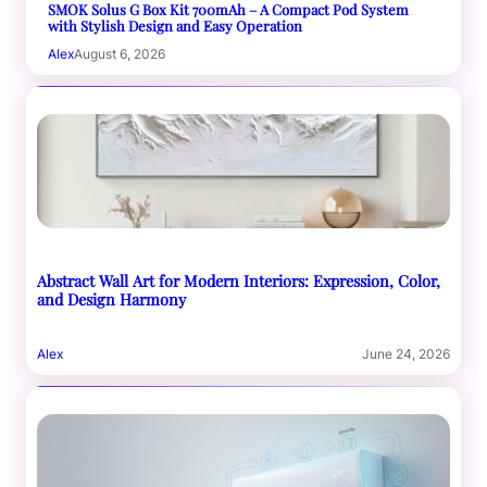
SMOK Solus G Box Kit 700mAh – A Compact Pod System
with Stylish Design and Easy Operation
Alex
August 6, 2026
Abstract Wall Art for Modern Interiors: Expression, Color,
and Design Harmony
Alex
June 24, 2026