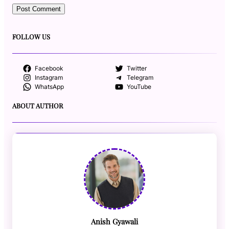
FOLLOW US
Facebook
Twitter
Instagram
Telegram
WhatsApp
YouTube
ABOUT AUTHOR
Anish Gyawali