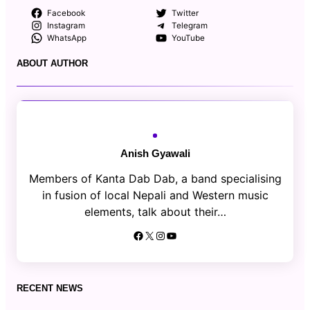
Facebook
Twitter
Instagram
Telegram
WhatsApp
YouTube
ABOUT AUTHOR
Anish Gyawali
Members of Kanta Dab Dab, a band specialising
in fusion of local Nepali and Western music
elements, talk about their…
Facebook
X
Instagram
YouTube
RECENT NEWS