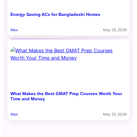
Energy Saving ACs for Bangladeshi Homes
Alex
May 25, 2026
What Makes the Best GMAT Prep Courses Worth Your
Time and Money
Alex
May 25, 2026