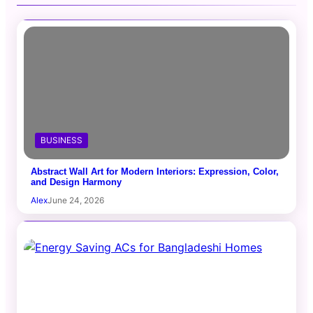
BUSINESS
Abstract Wall Art for Modern Interiors: Expression, Color,
and Design Harmony
Alex
June 24, 2026