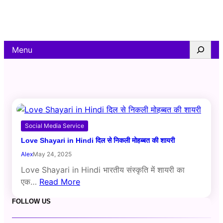
Skip
to
content
Search
Menu
Social Media Service
Love Shayari in Hindi दिल से निकली मोहब्बत की शायरी
Alex
May 24, 2025
Love Shayari in Hindi भारतीय संस्कृति में शायरी का
एक…
Read More
FOLLOW US