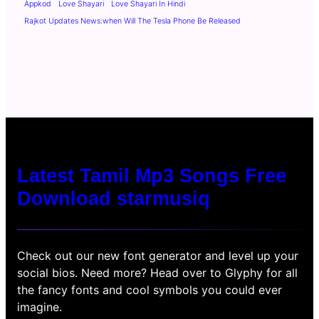
Appkod
Love Shayari
Love Shayari In Hindi
Rajkot Updates News:when Will The Tesla Phone Be Released
Latest Tamil Mp3 Songs Free
Download starmusiq
Check out our new font generator and level up your
social bios. Need more? Head over to Glyphy for all
the fancy fonts and cool symbols you could ever
imagine.