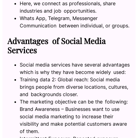
Here, we connect as professionals, share
industries and job opportunities.
Whats App, Telegram, Messenger
Communication between individual, or groups.
Advantages of Social Media
Services
Social media services have several advantages
which is why they have become widely used:
Training data 2: Global reach: Social media
brings people from diverse locations, cultures,
and backgrounds closer.
The marketing objective can be the following:
Brand Awareness – Businesses want to use
social media marketing to increase their
visibility and make potential customers aware
of them.