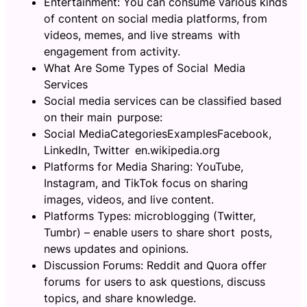
Entertainment: You can consume various kinds
of content on social media platforms, from
videos, memes, and live streams with
engagement from activity.
What Are Some Types of Social Media
Services
Social media services can be classified based
on their main purpose:
Social MediaCategoriesExamplesFacebook,
LinkedIn, Twitter en.wikipedia.org
Platforms for Media Sharing: YouTube,
Instagram, and TikTok focus on sharing
images, videos, and live content.
Platforms Types: microblogging (Twitter,
Tumbr) – enable users to share short posts,
news updates and opinions.
Discussion Forums: Reddit and Quora offer
forums for users to ask questions, discuss
topics, and share knowledge.