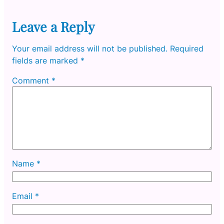
Leave a Reply
Your email address will not be published.
Required
fields are marked
*
Comment
*
Name
*
Email
*