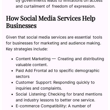
by governments leads to limitations on access
and curtailment of freedom of expression.
How Social Media Services Help
Businesses
Given that social media services are essential tools
for businesses for marketing and audience making.
Key strategies include:
Content Marketing — Creating and distributing
valuable content.
Paid Add Frontal ad to specific demographic
sectors
Customer Support: Responding quickly to
inquiries and complaints.
Social Listening: Checking for brand mentions
and industry lessons to better one service.
E-commerce Compatibility: A number of