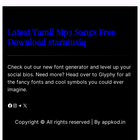
Latest Tamil Mp3 Songs Free
Download starmusiq
Check out our new font generator and level up your
social bios. Need more? Head over to Glyphy for all
the fancy fonts and cool symbols you could ever
imagine.
Facebook
Instagram
Telegram
X
Copyright © All rights reserved | By appkod.in