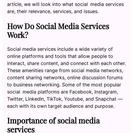
article, we will look into what social media services
are, their relevance, services, and issues.
How Do Social Media Services
Work?
Social media services include a wide variety of
online platforms and tools that allow people to
interact, share content, and connect with each other.
These amenities range from social media networks,
content sharing networks, online discussion forums
to business networking. Some of the most popular
social media platforms are Facebook, Instagram,
Twitter, LinkedIn, TikTok, Youtube, and Snapchat —
each with its own target audience and purpose.
Importance of social media
services