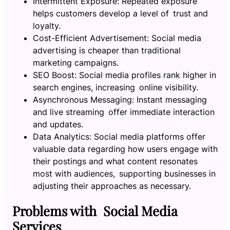
Intermittent Exposure: Repeated exposure
helps customers develop a level of trust and
loyalty.
Cost-Efficient Advertisement: Social media
advertising is cheaper than traditional
marketing campaigns.
SEO Boost: Social media profiles rank higher in
search engines, increasing online visibility.
Asynchronous Messaging: Instant messaging
and live streaming offer immediate interaction
and updates.
Data Analytics: Social media platforms offer
valuable data regarding how users engage with
their postings and what content resonates
most with audiences, supporting businesses in
adjusting their approaches as necessary.
Problems with Social Media
Services