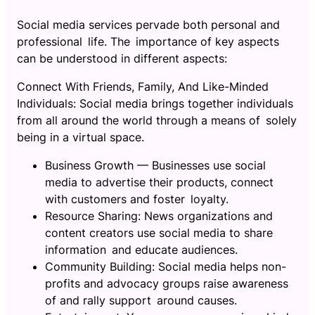
Social media services pervade both personal and
professional life. The importance of key aspects
can be understood in different aspects:
Connect With Friends, Family, And Like-Minded
Individuals: Social media brings together individuals
from all around the world through a means of solely
being in a virtual space.
Business Growth — Businesses use social
media to advertise their products, connect
with customers and foster loyalty.
Resource Sharing: News organizations and
content creators use social media to share
information and educate audiences.
Community Building: Social media helps non-
profits and advocacy groups raise awareness
of and rally support around causes.