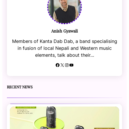
Anish Gyawali
Members of Kanta Dab Dab, a band specialising
in fusion of local Nepali and Western music
elements, talk about their…
Facebook
X
Instagram
YouTube
RECENT NEWS