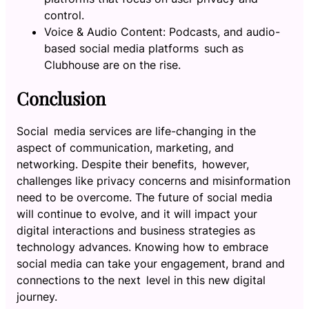
control.
Voice & Audio Content: Podcasts, and audio-
based social media platforms such as
Clubhouse are on the rise.
Conclusion
Social media services are life-changing in the
aspect of communication, marketing, and
networking. Despite their benefits, however,
challenges like privacy concerns and misinformation
need to be overcome. The future of social media
will continue to evolve, and it will impact your
digital interactions and business strategies as
technology advances. Knowing how to embrace
social media can take your engagement, brand and
connections to the next level in this new digital
journey.