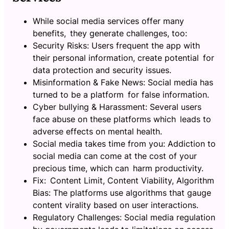
While social media services offer many
benefits, they generate challenges, too:
Security Risks: Users frequent the app with
their personal information, create potential for
data protection and security issues.
Misinformation & Fake News: Social media has
turned to be a platform for false information.
Cyber bullying & Harassment: Several users
face abuse on these platforms which leads to
adverse effects on mental health.
Social media takes time from you: Addiction to
social media can come at the cost of your
precious time, which can harm productivity.
Fix: Content Limit, Content Viability, Algorithm
Bias: The platforms use algorithms that gauge
content virality based on user interactions.
Regulatory Challenges: Social media regulation