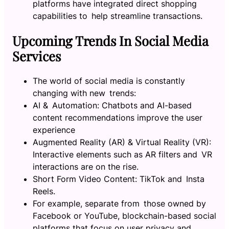
platforms have integrated direct shopping
capabilities to help streamline transactions.
Upcoming Trends In Social Media
Services
The world of social media is constantly
changing with new trends:
AI & Automation: Chatbots and AI-based
content recommendations improve the user
experience
Augmented Reality (AR) & Virtual Reality (VR):
Interactive elements such as AR filters and VR
interactions are on the rise.
Short Form Video Content: TikTok and Insta
Reels.
For example, separate from those owned by
Facebook or YouTube, blockchain-based social
platforms that focus on user privacy and