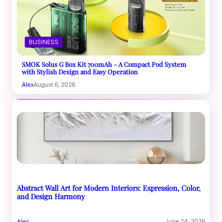
BUSINESS
SMOK Solus G Box Kit 700mAh – A Compact Pod System
with Stylish Design and Easy Operation
Alex
August 6, 2026
Abstract Wall Art for Modern Interiors: Expression, Color,
and Design Harmony
Alex
June 24, 2026