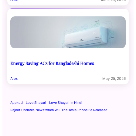
Energy Saving ACs for Bangladeshi Homes
Alex
May 25, 2026
Appkod
Love Shayari
Love Shayari In Hindi
Rajkot Updates News:when Will The Tesla Phone Be Released