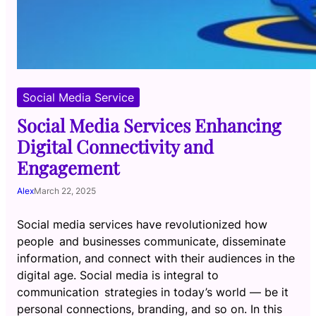
Social Media Service
Social Media Services Enhancing
Digital Connectivity and
Engagement
Alex
March 22, 2025
Social media services have revolutionized how
people and businesses communicate, disseminate
information, and connect with their audiences in the
digital age. Social media is integral to
communication strategies in today’s world — be it
personal connections, branding, and so on. In this