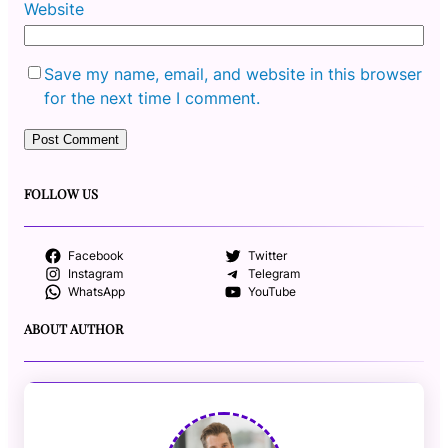
Website
Save my name, email, and website in this browser
for the next time I comment.
FOLLOW US
Facebook
Twitter
Instagram
Telegram
WhatsApp
YouTube
ABOUT AUTHOR