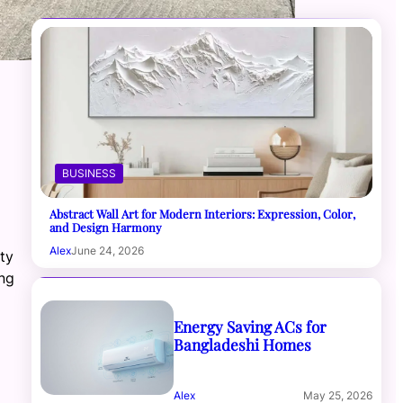
BUSINESS
Abstract Wall Art for Modern Interiors: Expression, Color,
and Design Harmony
Alex
June 24, 2026
ity
ing
Energy Saving ACs for
Bangladeshi Homes
Alex
May 25, 2026