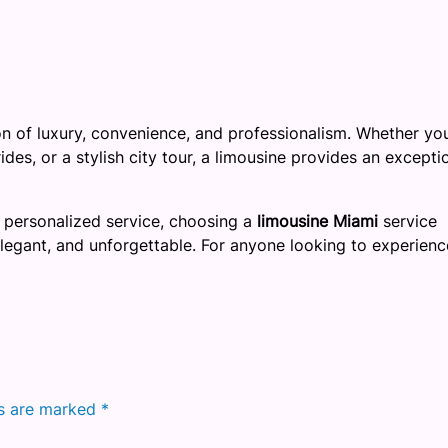
on of luxury, convenience, and professionalism. Whether yo
des, or a stylish city tour, a limousine provides an excepti
 personalized service, choosing a
limousine Miami
service
elegant, and unforgettable. For anyone looking to experienc
ds are marked
*