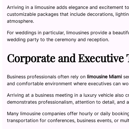
Arriving in a limousine adds elegance and excitement t
customizable packages that include decorations, lighti
atmosphere.
For weddings in particular, limousines provide a beauti
wedding party to the ceremony and reception.
Corporate and Executive 
Business professionals often rely on
limousine Miami
ser
and comfortable environment where executives can work,
Arriving at a business meeting in a luxury vehicle also c
demonstrates professionalism, attention to detail, and 
Many limousine companies offer hourly or daily booking 
transportation for conferences, business events, or mul