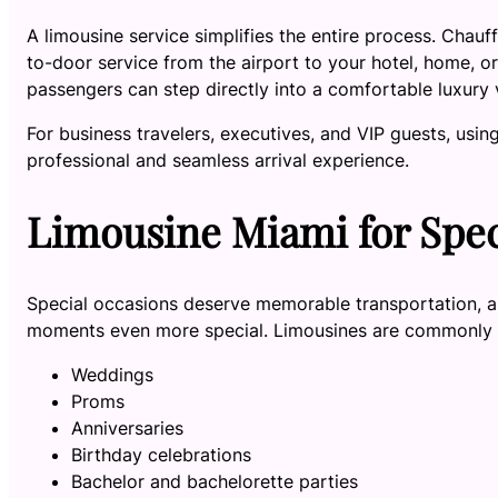
A limousine service simplifies the entire process. Chauff
to-door service from the airport to your hotel, home, or 
passengers can step directly into a comfortable luxury 
For business travelers, executives, and VIP guests, usin
professional and seamless arrival experience.
Limousine Miami for Spec
Special occasions deserve memorable transportation, 
moments even more special. Limousines are commonly u
Weddings
Proms
Anniversaries
Birthday celebrations
Bachelor and bachelorette parties