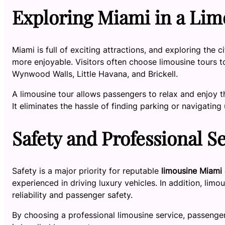
Exploring Miami in a Lim
Miami is full of exciting attractions, and exploring the c
more enjoyable. Visitors often choose limousine tours 
Wynwood Walls, Little Havana, and Brickell.
A limousine tour allows passengers to relax and enjoy t
It eliminates the hassle of finding parking or navigating 
Safety and Professional S
Safety is a major priority for reputable
limousine Miami
experienced in driving luxury vehicles. In addition, limo
reliability and passenger safety.
By choosing a professional limousine service, passenger