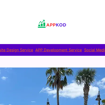
ite Design Service
APP Development Service
Social Medi