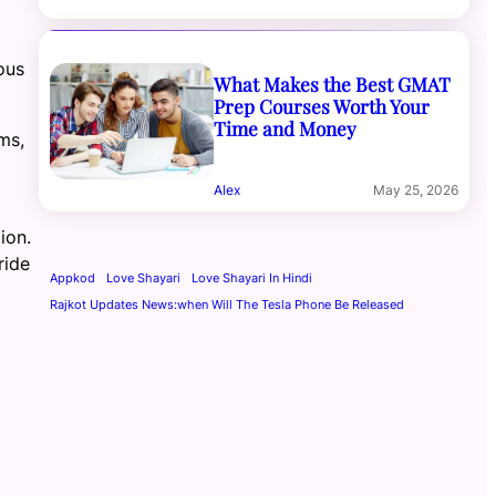
ous
What Makes the Best GMAT
Prep Courses Worth Your
Time and Money
ms,
Alex
May 25, 2026
ion.
ride
Appkod
Love Shayari
Love Shayari In Hindi
Rajkot Updates News:when Will The Tesla Phone Be Released