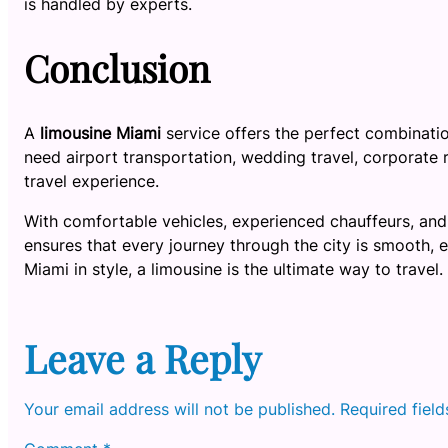
is handled by experts.
Conclusion
A
limousine Miami
service offers the perfect combinati
need airport transportation, wedding travel, corporate ri
travel experience.
With comfortable vehicles, experienced chauffeurs, and
ensures that every journey through the city is smooth, 
Miami in style, a limousine is the ultimate way to travel.
Leave a Reply
Your email address will not be published.
Required fiel