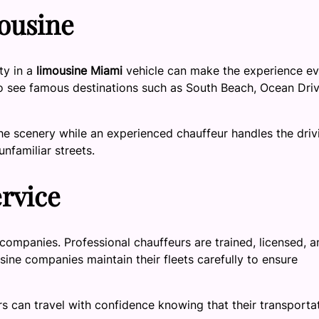
ousine
ity in a
limousine Miami
vehicle can make the experience e
to see famous destinations such as South Beach, Ocean Driv
he scenery while an experienced chauffeur handles the driv
unfamiliar streets.
ervice
companies. Professional chauffeurs are trained, licensed, a
usine companies maintain their fleets carefully to ensure
s can travel with confidence knowing that their transporta