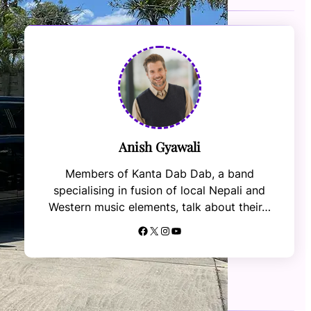
Anish Gyawali
Members of Kanta Dab Dab, a band
specialising in fusion of local Nepali and
Western music elements, talk about their…
Facebook
X
Instagram
YouTube
RECENT NEWS