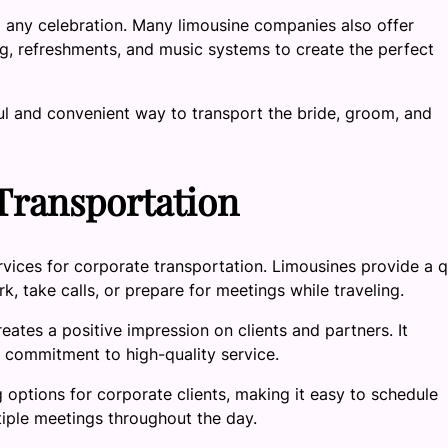
o any celebration. Many limousine companies also offer
ng, refreshments, and music systems to create the perfect
ful and convenient way to transport the bride, groom, and
Transportation
vices for corporate transportation. Limousines provide a q
 take calls, or prepare for meetings while traveling.
reates a positive impression on clients and partners. It
a commitment to high-quality service.
options for corporate clients, making it easy to schedule
tiple meetings throughout the day.