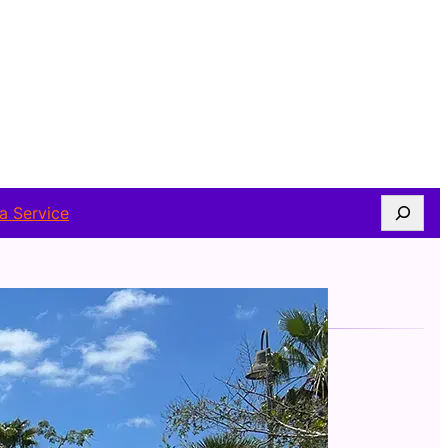
Search
a Service
FOLLOW US
Facebook
Twitter
Instagram
Telegram
WhatsApp
YouTube
ABOUT AUTHOR