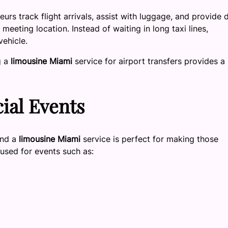
eurs track flight arrivals, assist with luggage, and provide 
meeting location. Instead of waiting in long taxi lines,
vehicle.
g a
limousine Miami
service for airport transfers provides a
ial Events
and a
limousine Miami
service is perfect for making those
sed for events such as: