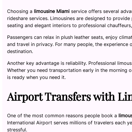
Choosing a
limousine Miami
service offers several advan
rideshare services. Limousines are designed to provide
seating and elegant interiors to professional chauffeur
Passengers can relax in plush leather seats, enjoy clima
and travel in privacy. For many people, the experience of
destination.
Another key advantage is reliability. Professional limou
Whether you need transportation early in the morning or
is ready when you need it.
Airport Transfers with L
One of the most common reasons people book a
limou
International Airport serves millions of travelers each y
stressful.