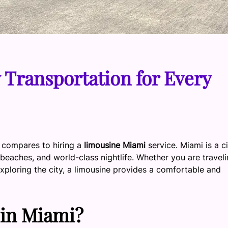
Transportation for Every
g compares to hiring a
limousine Miami
service. Miami is a c
l beaches, and world-class nightlife. Whether you are travel
exploring the city, a limousine provides a comfortable and
in Miami?