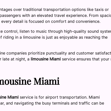
tages over traditional transportation options like taxis or
 passengers with an elevated travel experience. From spaci
s, every detail is focused on comfort and convenience.
te control, listen to music through high-quality sound syste
 riding in a limousine is just as enjoyable as reaching the
sine companies prioritize punctuality and customer satisfact
 late at night, a
limousine Miami
service ensures that your 
imousine Miami
sine Miami
service is for airport transportation. Miami
ear, and navigating the busy terminals and traffic can be