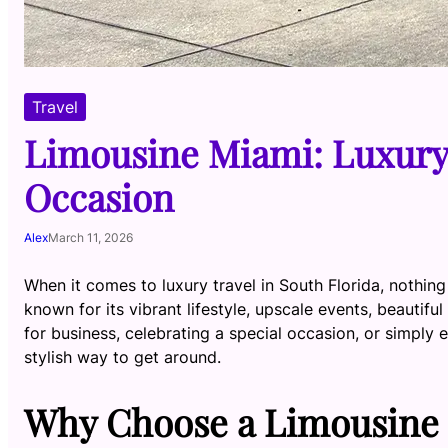
Travel
Limousine Miami: Luxury 
Occasion
Alex
March 11, 2026
When it comes to luxury travel in South Florida, nothin
known for its vibrant lifestyle, upscale events, beautifu
for business, celebrating a special occasion, or simply 
stylish way to get around.
Why Choose a Limousine 