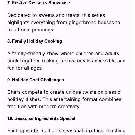
7. Festive Desserts Showcase
Dedicated to sweets and treats, this series
highlights everything from gingerbread houses to
traditional puddings.
8. Family Holiday Cooking
A family-friendly show where children and adults
cook together, making festive meals accessible and
fun for all ages.
9. Holiday Chef Challenges
Chefs compete to create unique twists on classic
holiday dishes. This entertaining format combines
tradition with modern creativity.
10. Seasonal Ingredients Special
Each episode highlights seasonal produce, teaching