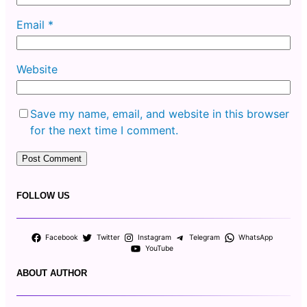
Email
*
Website
Save my name, email, and website in this browser
for the next time I comment.
FOLLOW US
Facebook
Twitter
Instagram
Telegram
WhatsApp
YouTube
ABOUT AUTHOR