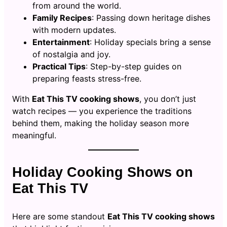
from around the world.
Family Recipes
: Passing down heritage dishes
with modern updates.
Entertainment
: Holiday specials bring a sense
of nostalgia and joy.
Practical Tips
: Step-by-step guides on
preparing feasts stress-free.
With
Eat This TV cooking shows
, you don’t just
watch recipes — you experience the traditions
behind them, making the holiday season more
meaningful.
Holiday Cooking Shows on
Eat This TV
Here are some standout
Eat This TV cooking shows