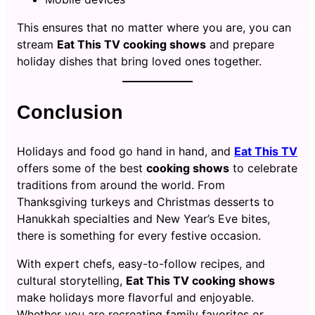
This ensures that no matter where you are, you can
stream
Eat This TV cooking shows
and prepare
holiday dishes that bring loved ones together.
Conclusion
Holidays and food go hand in hand, and
Eat This TV
offers some of the best
cooking shows
to celebrate
traditions from around the world. From
Thanksgiving turkeys and Christmas desserts to
Hanukkah specialties and New Year’s Eve bites,
there is something for every festive occasion.
With expert chefs, easy-to-follow recipes, and
cultural storytelling,
Eat This TV cooking shows
make holidays more flavorful and enjoyable.
Whether you are recreating family favorites or