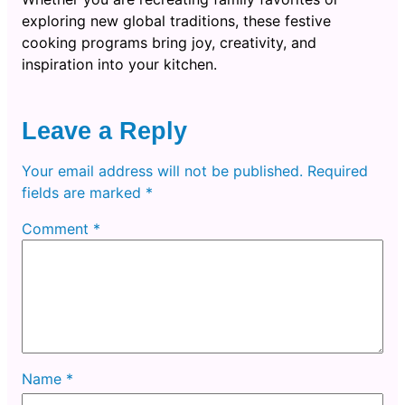
exploring new global traditions, these festive
cooking programs bring joy, creativity, and
inspiration into your kitchen.
Leave a Reply
Your email address will not be published.
Required
fields are marked
*
Comment
*
Name
*