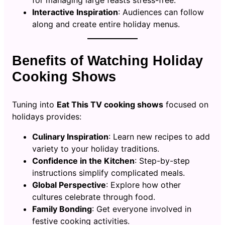
for managing large feasts stress-free.
Interactive Inspiration
: Audiences can follow
along and create entire holiday menus.
Benefits of Watching Holiday
Cooking Shows
Tuning into
Eat This TV cooking shows
focused on
holidays provides:
Culinary Inspiration
: Learn new recipes to add
variety to your holiday traditions.
Confidence in the Kitchen
: Step-by-step
instructions simplify complicated meals.
Global Perspective
: Explore how other
cultures celebrate through food.
Family Bonding
: Get everyone involved in
festive cooking activities.