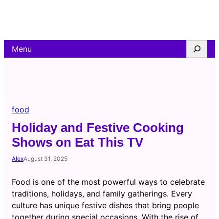
Skip
to
content
Search
Menu
food
Holiday and Festive Cooking
Shows on Eat This TV
Alex
August 31, 2025
Food is one of the most powerful ways to celebrate
traditions, holidays, and family gatherings. Every
culture has unique festive dishes that bring people
together during special occasions. With the rise of