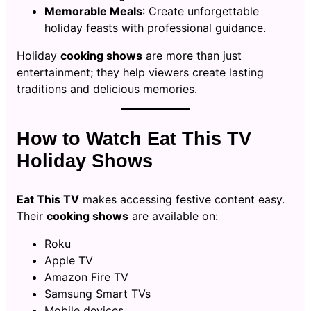
Memorable Meals
: Create unforgettable
holiday feasts with professional guidance.
Holiday
cooking shows
are more than just
entertainment; they help viewers create lasting
traditions and delicious memories.
How to Watch Eat This TV
Holiday Shows
Eat This TV
makes accessing festive content easy.
Their
cooking shows
are available on:
Roku
Apple TV
Amazon Fire TV
Samsung Smart TVs
Mobile devices