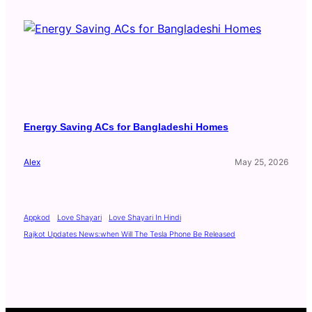
Energy Saving ACs for Bangladeshi Homes
Alex
May 25, 2026
Appkod
Love Shayari
Love Shayari In Hindi
Rajkot Updates News:when Will The Tesla Phone Be Released