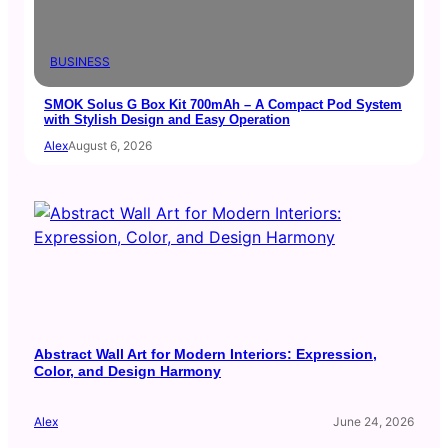
BUSINESS
SMOK Solus G Box Kit 700mAh – A Compact Pod System
with Stylish Design and Easy Operation
Alex
August 6, 2026
Abstract Wall Art for Modern Interiors: Expression,
Color, and Design Harmony
Alex
June 24, 2026