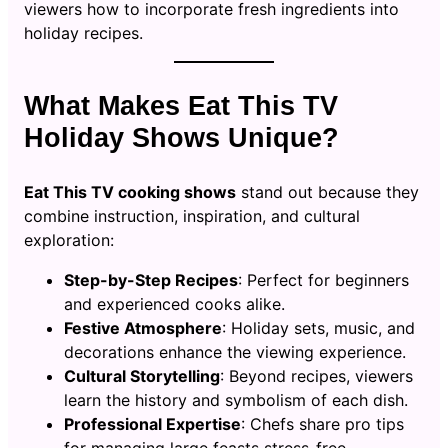
viewers how to incorporate fresh ingredients into
holiday recipes.
What Makes Eat This TV
Holiday Shows Unique?
Eat This TV cooking shows
stand out because they
combine instruction, inspiration, and cultural
exploration:
Step-by-Step Recipes
: Perfect for beginners
and experienced cooks alike.
Festive Atmosphere
: Holiday sets, music, and
decorations enhance the viewing experience.
Cultural Storytelling
: Beyond recipes, viewers
learn the history and symbolism of each dish.
Professional Expertise
: Chefs share pro tips