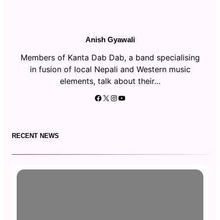
Anish Gyawali
Members of Kanta Dab Dab, a band specialising
in fusion of local Nepali and Western music
elements, talk about their…
Facebook
X
Instagram
YouTube
RECENT NEWS