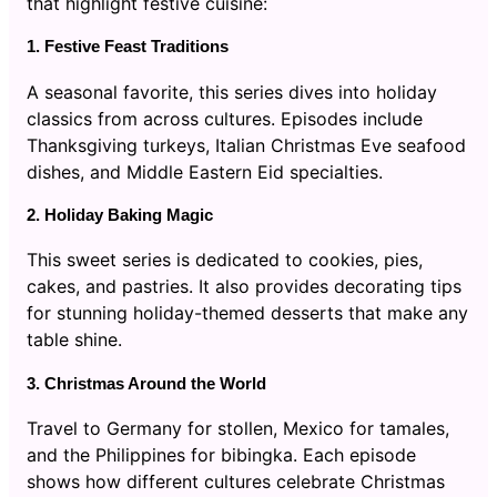
that highlight festive cuisine:
1. Festive Feast Traditions
A seasonal favorite, this series dives into holiday
classics from across cultures. Episodes include
Thanksgiving turkeys, Italian Christmas Eve seafood
dishes, and Middle Eastern Eid specialties.
2. Holiday Baking Magic
This sweet series is dedicated to cookies, pies,
cakes, and pastries. It also provides decorating tips
for stunning holiday-themed desserts that make any
table shine.
3. Christmas Around the World
Travel to Germany for stollen, Mexico for tamales,
and the Philippines for bibingka. Each episode
shows how different cultures celebrate Christmas