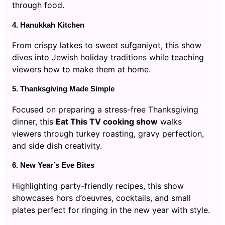
through food.
4. Hanukkah Kitchen
From crispy latkes to sweet sufganiyot, this show
dives into Jewish holiday traditions while teaching
viewers how to make them at home.
5. Thanksgiving Made Simple
Focused on preparing a stress-free Thanksgiving
dinner, this
Eat This TV cooking show
walks
viewers through turkey roasting, gravy perfection,
and side dish creativity.
6. New Year’s Eve Bites
Highlighting party-friendly recipes, this show
showcases hors d’oeuvres, cocktails, and small
plates perfect for ringing in the new year with style.