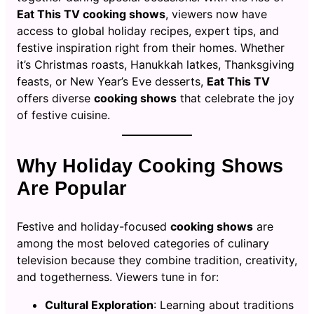
Eat This TV cooking shows
, viewers now have
access to global holiday recipes, expert tips, and
festive inspiration right from their homes. Whether
it’s Christmas roasts, Hanukkah latkes, Thanksgiving
feasts, or New Year’s Eve desserts,
Eat This TV
offers diverse
cooking shows
that celebrate the joy
of festive cuisine.
Why Holiday Cooking Shows
Are Popular
Festive and holiday-focused
cooking shows
are
among the most beloved categories of culinary
television because they combine tradition, creativity,
and togetherness. Viewers tune in for:
Cultural Exploration
: Learning about traditions