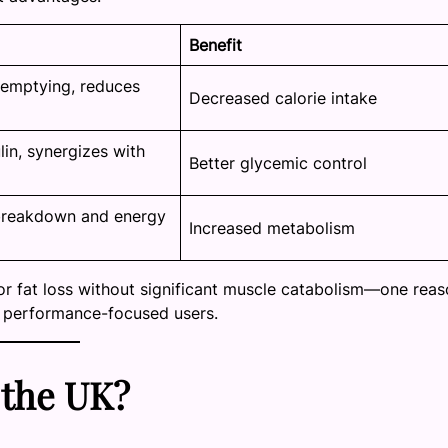
Benefit
 emptying, reduces
Decreased calorie intake
lin, synergizes with
Better glycemic control
breakdown and energy
Increased metabolism
or fat loss without significant muscle catabolism—one rea
d performance-focused users.
 the UK?