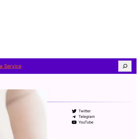
Search
a Service
FOLLOW US
Facebook
Twitter
Instagram
Telegram
WhatsApp
YouTube
ABOUT AUTHOR