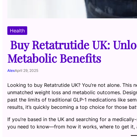
Health
Buy Retatrutide UK: Unlo
Metabolic Benefits
Alex
April 29, 2025
Looking to buy Retatrutide UK? You’re not alone. This n
unmatched weight loss and metabolic outcomes. Desig
past the limits of traditional GLP-1 medications like se
results, it’s quickly becoming a top choice for those ba
If you’re based in the UK and searching for a medically-
you need to know—from how it works, where to get it, a