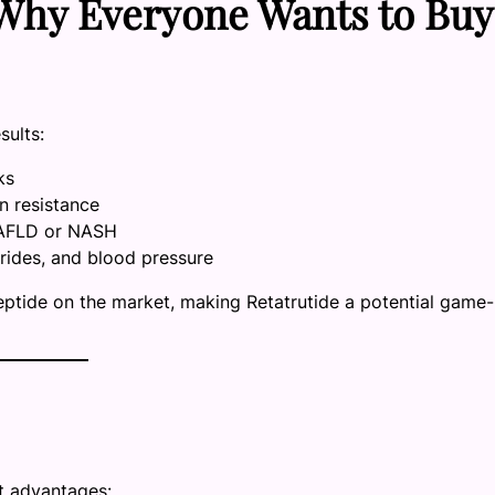
: Why Everyone Wants to Buy
sults:
ks
in resistance
 NAFLD or NASH
erides, and blood pressure
tide on the market, making Retatrutide a potential game-
ct advantages: