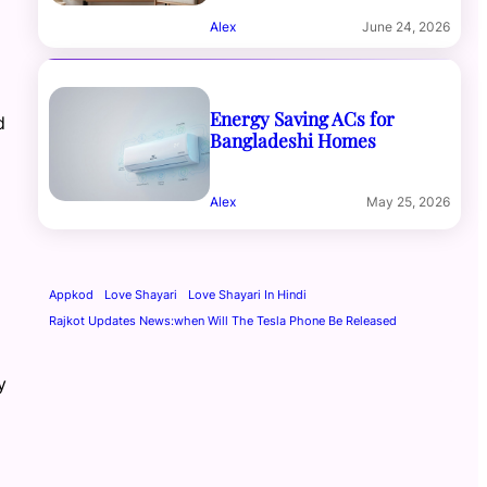
Alex
June 24, 2026
Energy Saving ACs for
d
Bangladeshi Homes
Alex
May 25, 2026
Appkod
Love Shayari
Love Shayari In Hindi
Rajkot Updates News:when Will The Tesla Phone Be Released
y