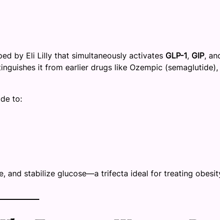
ed by Eli Lilly that simultaneously activates
GLP-1
,
GIP
, an
stinguishes it from earlier drugs like Ozempic (semaglutide),
de to:
e, and stabilize glucose—a trifecta ideal for treating obesit