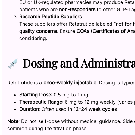
EU or UK-regulated pharmacies may produce Retatrut
patients who are
non-responders
to other GLP-1 a
Research Peptide Suppliers
These suppliers offer Retatrutide labeled “
not for
quality concerns
. Ensure
COAs (Certificates of Ana
considering.
Dosing and Administra
Retatrutide is a
once-weekly injectable
. Dosing is typic
Starting Dose
: 0.5 mg to 1 mg
Therapeutic Range
: 6 mg to 12 mg weekly (varies 
Duration
: Often used in
12–24 week cycles
Note
: Do not self-dose without medical guidance. Side 
common during the titration phase.