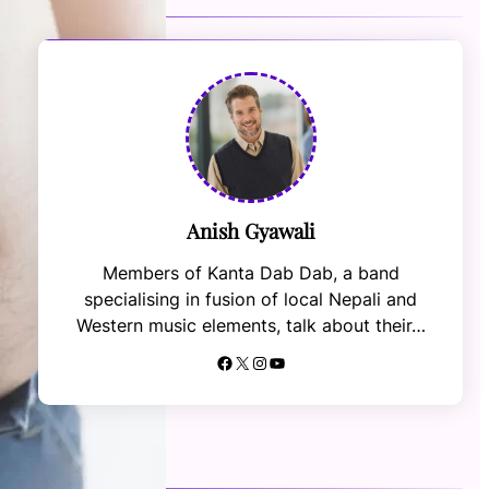
Anish Gyawali
Members of Kanta Dab Dab, a band
specialising in fusion of local Nepali and
Western music elements, talk about their…
Facebook
X
Instagram
YouTube
RECENT NEWS