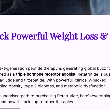
ck Powerful Weight Loss &
ext-generation peptide therapy is generating global buzz fo
ned as a
triple hormone receptor agonist
, Retatrutide is pu
maglutide and tirzepatide. With powerful, clinically-backed
ttling obesity, type 2 diabetes, and metabolic dysfunction.
supervised path to purchasing Retatrutide, here’s everythin
nd how it stacks up to other therapies.