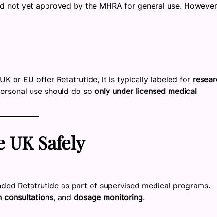
 and not yet approved by the MHRA for general use. However,
UK or EU offer Retatrutide, it is typically labeled for
resear
 personal use should do so
only under licensed medical
e UK Safely
ded Retatrutide as part of supervised medical programs.
n consultations
, and
dosage monitoring
.