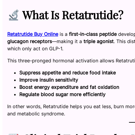
What Is Retatrutide?
Retatrutide Buy Online
is a
first-in-class peptide
develop
glucagon receptors
—making it a
triple agonist
. This di
which only act on GLP-1.
This three-pronged hormonal activation allows Retatruti
Suppress appetite and reduce food intake
Improve insulin sensitivity
Boost energy expenditure and fat oxidation
Regulate blood sugar more efficiently
In other words, Retatrutide helps you eat less, burn mor
and metabolic syndrome.