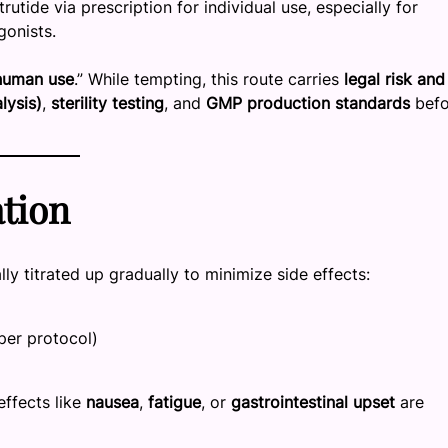
ide via prescription for individual use, especially for
gonists.
 human use
.” While tempting, this route carries
legal risk and
lysis)
,
sterility testing
, and
GMP production standards
befo
tion
ally titrated up gradually to minimize side effects:
per protocol)
effects like
nausea
,
fatigue
, or
gastrointestinal upset
are