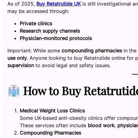
As of 2025,
Buy Retatrutide UK
is still investigational
may be accessed through:
Private clinics
Research supply channels
Physician-monitored protocols
Important: While some
compounding pharmacies
in the 
use only
. Anyone looking to buy Retatrutide online for
supervision
to avoid legal and safety issues.
How to Buy Retatrutid
Medical Weight Loss Clinics
Some UK-based anti-obesity clinics offer compoun
These services often include
blood work
,
physicia
Compounding Pharmacies