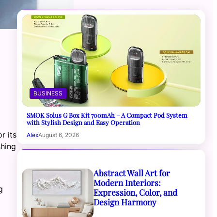
BUSINESS
SMOK Solus G Box Kit 700mAh – A Compact Pod System
with Stylish Design and Easy Operation
r its
Alex
August 6, 2026
shing
Abstract Wall Art for
Modern Interiors:
g
Expression, Color, and
Design Harmony