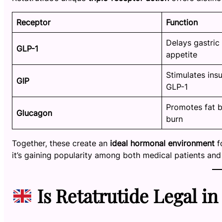
Receptor
Function
Delays gastric
GLP-1
appetite
Stimulates insu
GIP
GLP-1
Promotes fat 
Glucagon
burn
Together, these create an
ideal hormonal environment
f
it’s gaining popularity among both medical patients an
Is Retatrutide Legal in