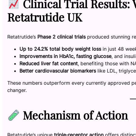
Clinical Trial Results
Retatrutide UK
Retatrutide’s
Phase 2 clinical trials
produced stunning re
Up to 24.2% total body weight loss
in just 48 wee
Improvements in HbA1c, fasting glucose
, and insul
Reduced liver fat content
, benefiting those with
Better cardiovascular biomarkers
like LDL, triglyc
These numbers outperform every currently approved pep
changer.
Mechanism of Action
Retatrutide’s unique
triple-receptor action
offers distin