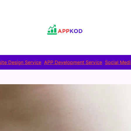
ite Design Service
APP Development Service
Social Medi