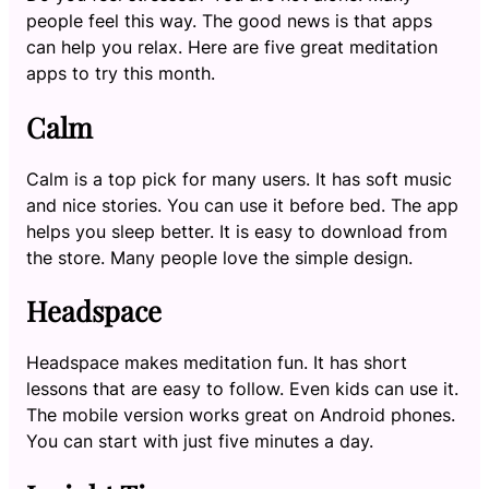
people feel this way. The good news is that apps
can help you relax. Here are five great meditation
apps to try this month.
Calm
Calm is a top pick for many users. It has soft music
and nice stories. You can use it before bed. The app
helps you sleep better. It is easy to download from
the store. Many people love the simple design.
Headspace
Headspace makes meditation fun. It has short
lessons that are easy to follow. Even kids can use it.
The mobile version works great on Android phones.
You can start with just five minutes a day.