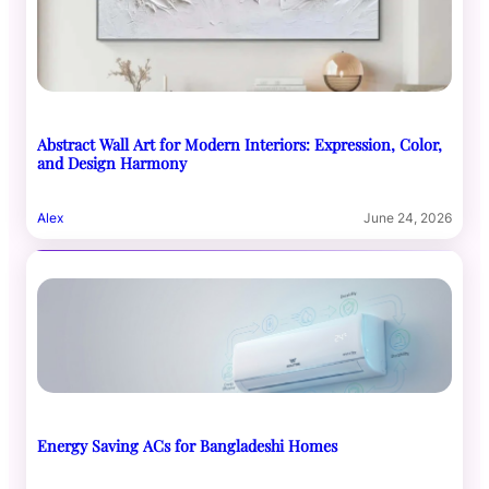
Abstract Wall Art for Modern Interiors: Expression, Color,
and Design Harmony
Alex
June 24, 2026
Energy Saving ACs for Bangladeshi Homes