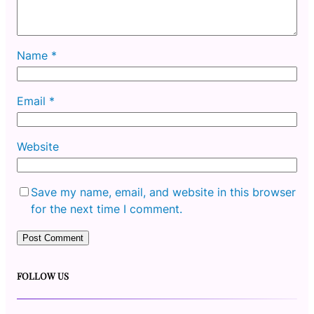
Name
*
Email
*
Website
Save my name, email, and website in this browser
for the next time I comment.
FOLLOW US