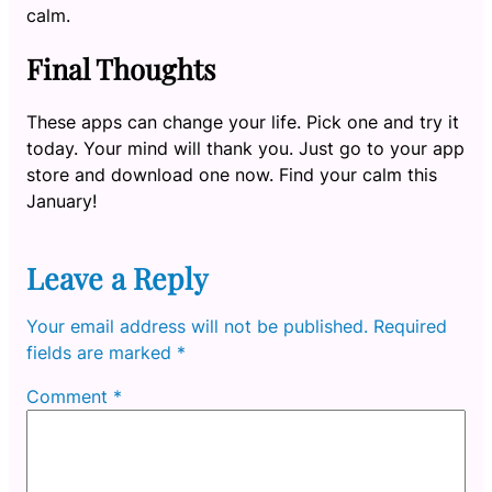
calm.
Final Thoughts
These apps can change your life. Pick one and try it
today. Your mind will thank you. Just go to your app
store and download one now. Find your calm this
January!
Leave a Reply
Your email address will not be published.
Required
fields are marked
*
Comment
*