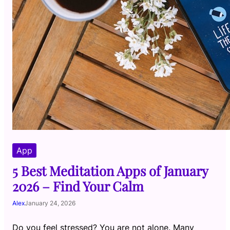
App
5 Best Meditation Apps of January
2026 – Find Your Calm
Alex
January 24, 2026
Do you feel stressed? You are not alone. Many