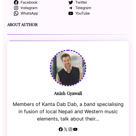
Facebook
Twitter
Instagram
Telegram
WhatsApp
YouTube
ABOUT AUTHOR
Anish Gyawali
Members of Kanta Dab Dab, a band specialising
in fusion of local Nepali and Western music
elements, talk about their…
Facebook
X
Instagram
YouTube