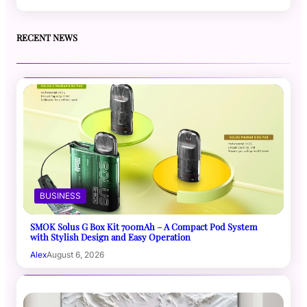
RECENT NEWS
BUSINESS
SMOK Solus G Box Kit 700mAh – A Compact Pod System
with Stylish Design and Easy Operation
Alex
August 6, 2026