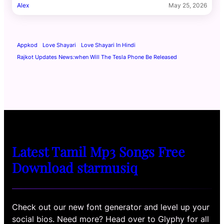
Alex
May 25, 2026
Appkod
Love Shayari
Love Shayari In Hindi
Rajkot Updates News:when Will The Tesla Phone Be Released
Latest Tamil Mp3 Songs Free
Download starmusiq
Check out our new font generator and level up your
social bios. Need more? Head over to Glyphy for all