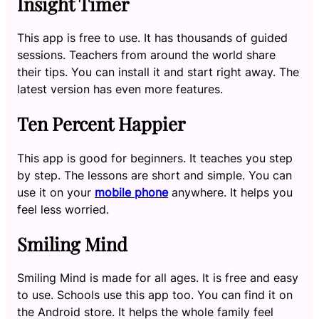
Insight Timer
This app is free to use. It has thousands of guided
sessions. Teachers from around the world share
their tips. You can install it and start right away. The
latest version has even more features.
Ten Percent Happier
This app is good for beginners. It teaches you step
by step. The lessons are short and simple. You can
use it on your
mobile phone
anywhere. It helps you
feel less worried.
Smiling Mind
Smiling Mind is made for all ages. It is free and easy
to use. Schools use this app too. You can find it on
the Android store. It helps the whole family feel