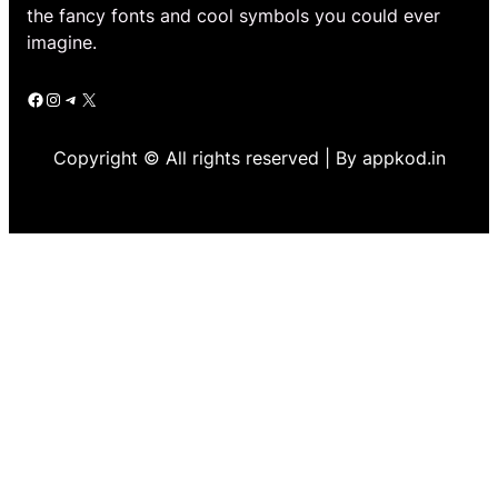
the fancy fonts and cool symbols you could ever
imagine.
Facebook
Instagram
Telegram
X
Copyright © All rights reserved | By appkod.in